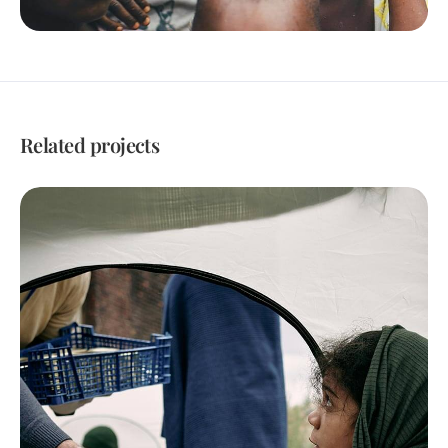
Related projects