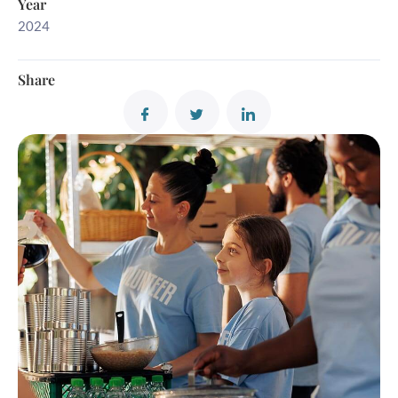
Year
2024
Share