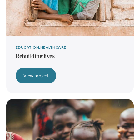
EDUCATION
HEALTHCARE
Rebuilding lives
View project