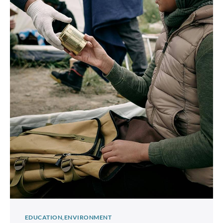
EDUCATION
ENVIRONMENT