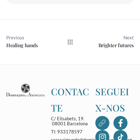
Previous
Next
Healing hands
Brighter futures
CONTAC
SEGUEI
TE
X-NOS
C/ Elisabets, 19.
08001 Barcelona
Tl: 933178597
secsraimundo@dominicasanunciata.org