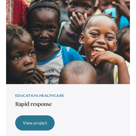
EDUCATION
HEALTHCARE
Rapid response
View project