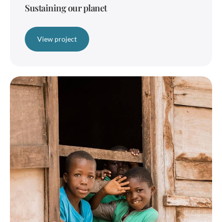
Sustaining our planet
View project