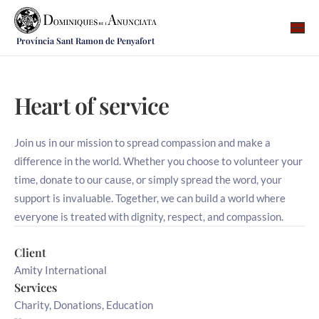
Província Sant Ramon de Penyafort
Qui som
On som
Heart of service
Què fem
Vocacions
Join us in our mission to spread compassion and make a
difference in the world. Whether you choose to volunteer your
Notícies
time, donate to our cause, or simply spread the word, your
support is invaluable. Together, we can build a world where
Recursos
everyone is treated with dignity, respect, and compassion.
Contacte
Client
Amity International
Services
Charity, Donations, Education