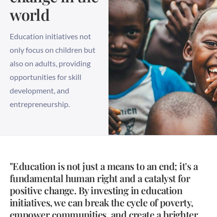
world
Education initiatives not
only focus on children but
also on adults, providing
opportunities for skill
development, and
entrepreneurship.
"Education is not just a means to an end; it's a
fundamental human right and a catalyst for
positive change. By investing in education
initiatives, we can break the cycle of poverty,
empower communities, and create a brighter