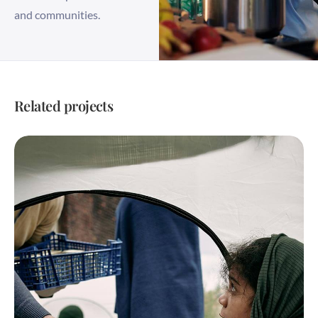
and communities.
Related projects