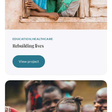
EDUCATION
HEALTHCARE
Rebuilding lives
View project