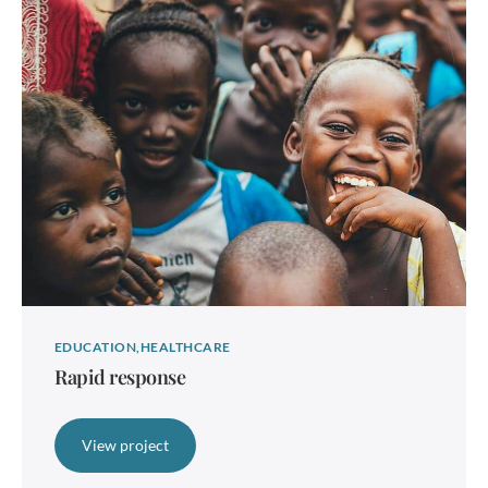
EDUCATION
HEALTHCARE
Rapid response
View project