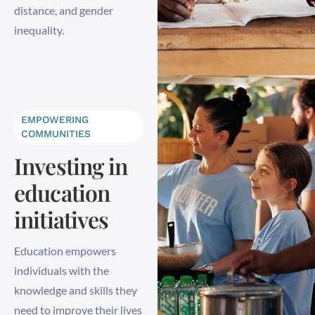
distance, and gender
inequality.
EMPOWERING
COMMUNITIES
Investing in
education
initiatives
Education empowers
individuals with the
knowledge and skills they
need to improve their lives