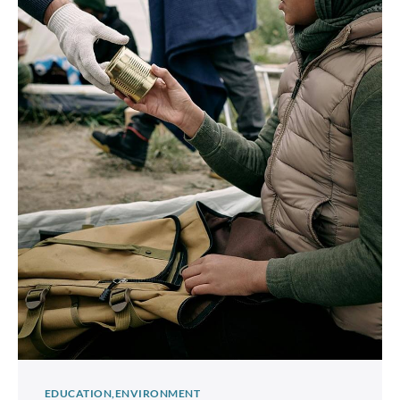
EDUCATION
ENVIRONMENT