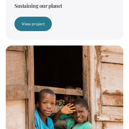
Sustaining our planet
View project