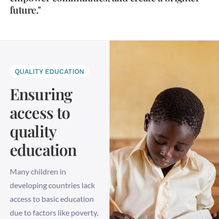
future."
QUALITY EDUCATION
Ensuring
access to
quality
education
Many children in
developing countries lack
access to basic education
due to factors like poverty,