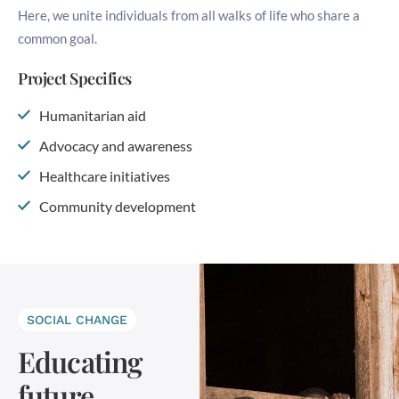
Here, we unite individuals from all walks of life who share a
common goal.
Project Specifics
Humanitarian aid
Advocacy and awareness
Healthcare initiatives
Community development
SOCIAL CHANGE
Educating
future