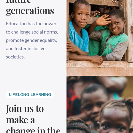
generations
Education has the power
to challenge social norms,
promote gender equality,
and foster inclusive
societies.
LIFELONG LEARNING
Join us to
make a
change in the