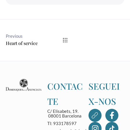
Previous
Heart of service
CONTAC
SEGUEI
TE
X-NOS
C/ Elisabets, 19.
08001 Barcelona
Tl: 933178597