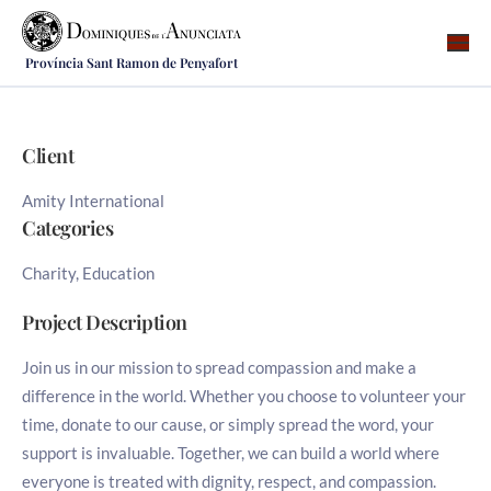
Província Sant Ramon de Penyafort
Qui som
On som
Client
Què fem
Amity International
Vocacions
Categories
Notícies
Charity, Education
Recursos
Project Description
Contacte
Join us in our mission to spread compassion and make a
difference in the world. Whether you choose to volunteer your
time, donate to our cause, or simply spread the word, your
support is invaluable. Together, we can build a world where
everyone is treated with dignity, respect, and compassion.