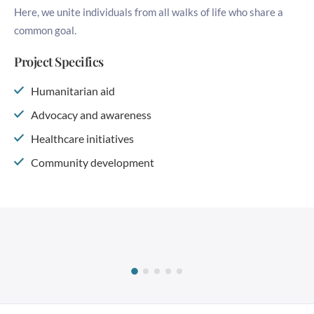
Here, we unite individuals from all walks of life who share a
common goal.
Project Specifics
Humanitarian aid
Advocacy and awareness
Healthcare initiatives
Community development