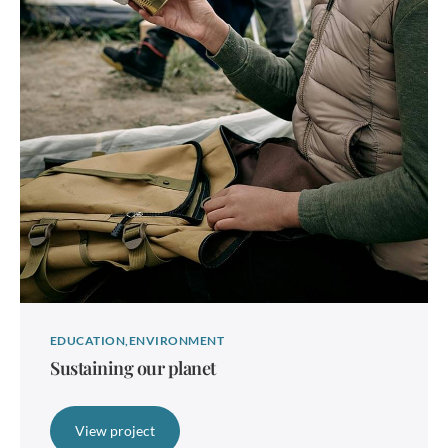
EDUCATION
ENVIRONMENT
Sustaining our planet
View project