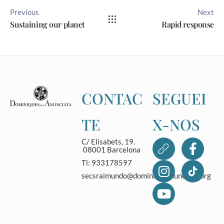
Previous
Next
Sustaining our planet
Rapid response
CONTAC
SEGUEI
TE
X-NOS
C/ Elisabets, 19.
08001 Barcelona
Tl: 933178597
secsraimundo@dominicasanunciata.org