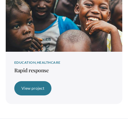
EDUCATION
HEALTHCARE
Rapid response
View project