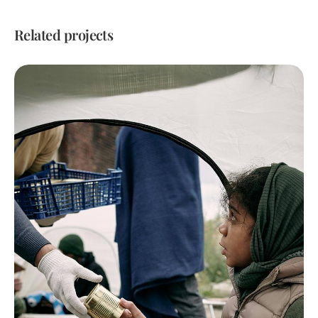
Related projects