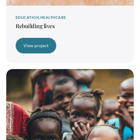
EDUCATION
HEALTHCARE
Rebuilding lives
View project