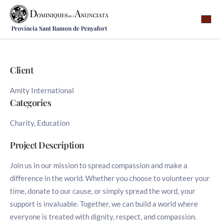
Província Sant Ramon de Penyafort
Qui som
On som
Client
Què fem
Amity International
Vocacions
Categories
Notícies
Charity, Education
Recursos
Project Description
Contacte
Join us in our mission to spread compassion and make a
difference in the world. Whether you choose to volunteer your
time, donate to our cause, or simply spread the word, your
support is invaluable. Together, we can build a world where
everyone is treated with dignity, respect, and compassion.